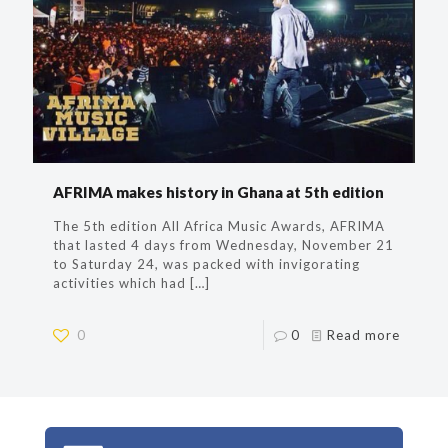
AFRIMA makes history in Ghana at 5th edition
The 5th edition All Africa Music Awards, AFRIMA
that lasted 4 days from Wednesday, November 21
to Saturday 24, was packed with invigorating
activities which had
[…]
0
0
Read more