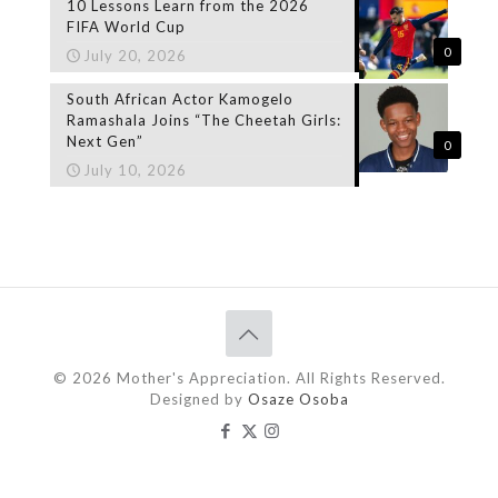
10 Lessons Learn from the 2026
FIFA World Cup
0
July 20, 2026
South African Actor Kamogelo
Ramashala Joins “The Cheetah Girls:
Next Gen”
0
July 10, 2026
© 2026 Mother's Appreciation. All Rights Reserved.
Designed by
Osaze Osoba