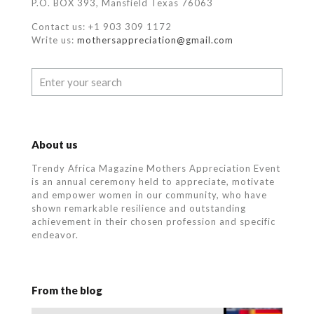
P.O. BOX 393, Mansfield Texas 76063
Contact us: +1 903 309 1172
Write us:
mothersappreciation@gmail.com
About us
Trendy Africa Magazine Mothers Appreciation Event
is an annual ceremony held to appreciate, motivate
and empower women in our community, who
have
shown remarkable resilience and outstanding
achievement in their chosen profession and specific
endeavor.
From the blog