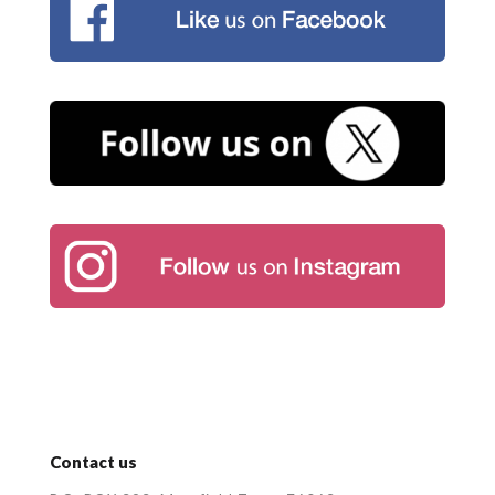
Contact us