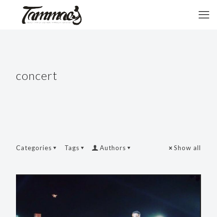
concert
Categories
Tags
Authors
Show all