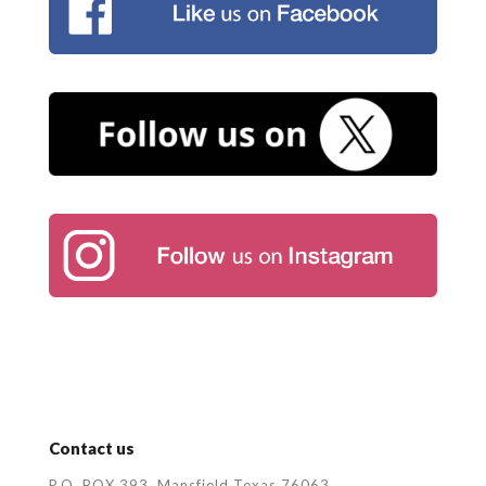
Contact us
P.O. BOX 393, Mansfield Texas 76063