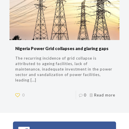
Nigeria Power Grid collapses and glaring gaps
The recurring incidence of grid collapse is
attributed to ageing facilities, lack of
maintenance, inadequate investment in the power
sector and vandalization of power facilities,
leading
[…]
0
0
Read more