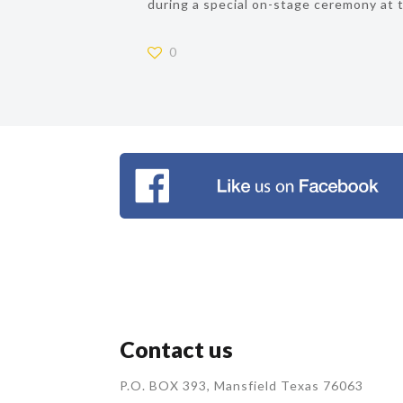
during a special on-stage ceremony at 
0
Contact us
P.O. BOX 393, Mansfield Texas 76063