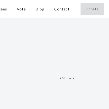
dees
Vote
Blog
Contact
Donate
Show all