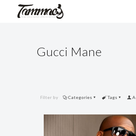
Gucci Mane
Filter by
Categories
Tags
A