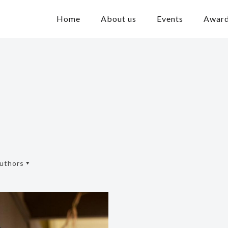
Home
About us
Events
Awar
uthors