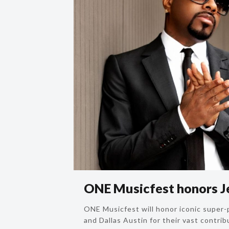
ONE Musicfest honors J
ONE Musicfest will honor iconic super
and Dallas Austin for their vast contrib