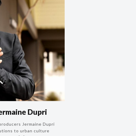
ermaine Dupri
-producers Jermaine Dupri
utions to urban culture