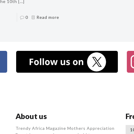
the 10th
[…]
0
Read more
About us
Fr
Trendy Africa Magazine Mothers Appreciation
1