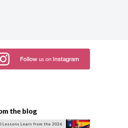
om the blog
0 Lessons Learn from the 2026