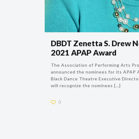
DBDT Zenetta S. Drew N
2021 APAP Award
The Association of Performing Arts Pr
announced the nominees for its APAP A
Black Dance Theatre Executive Directo
will recognize the nominees
[…]
0