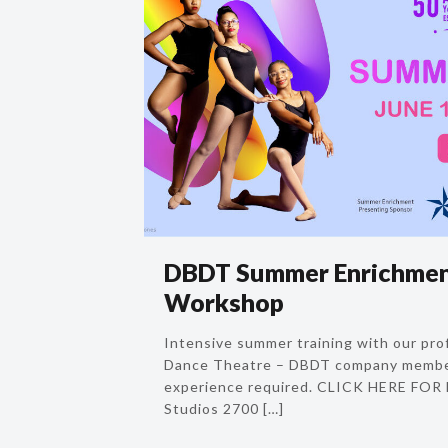
DBDT Summer Enrichmen
Workshop
Intensive summer training with our prof
Dance Theatre – DBDT company membe
experience required. CLICK HERE FO
Studios 2700
[…]