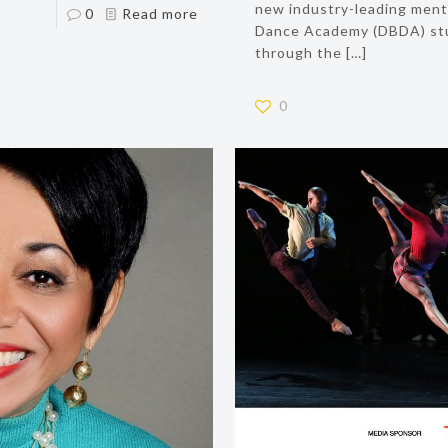
new industry-leading mental
0
Read more
Dance Academy (DBDA) stu
through the
[…]
0