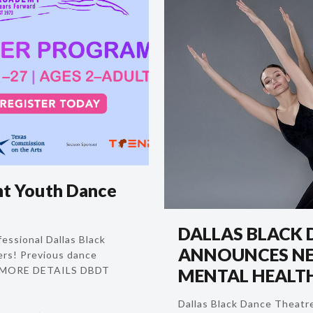
t Youth Dance
DALLAS BLACK 
essional Dallas Black
ANNOUNCES NE
rs! Previous dance
R MORE DETAILS DBDT
MENTAL HEALTH
Dallas Black Dance Theatre