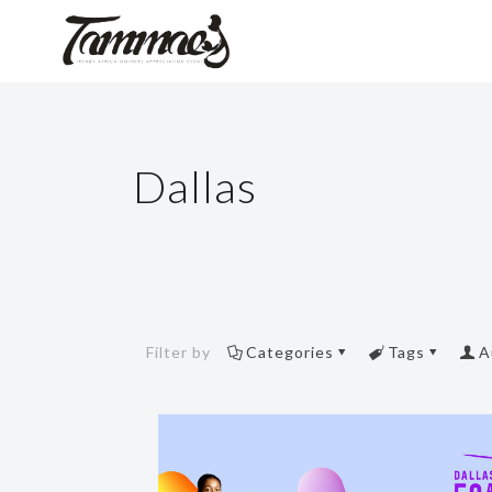
Dallas
Filter by
Categories
Tags
A