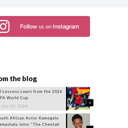
om the blog
0 Lessons Learn from the 2026
IFA World Cup
0
July 20, 2026
outh African Actor Kamogelo
amashala Joins “The Cheetah