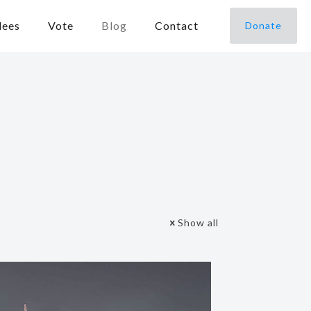
dees
Vote
Blog
Contact
Donate
Show all