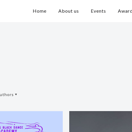
Home
About us
Events
Awar
uthors