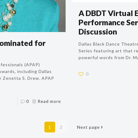
A DBDT Virtual 
Performance Ser
Discussion
ominated for
Dallas Black Dance Theatr
Series featuring art that r
powerful words from Dr. Mar
ofessionals (APAP)
wards, including Dallas
0
r Zenetta S. Drew. APAP
0
Read more
1
2
Next page