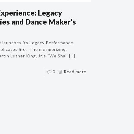
Experience: Legacy
ies and Dance Maker’s
e launches its Legacy Performance
eplicates life. The mesmerizing,
tin Luther King, Jr.’s “We Shall
[…]
0
Read more