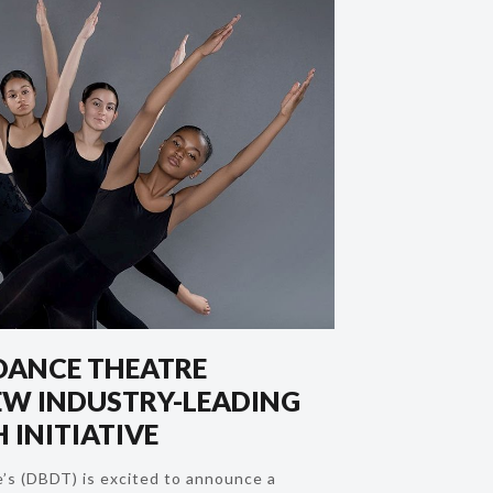
DANCE THEATRE
W INDUSTRY-LEADING
 INITIATIVE
’s (DBDT) is excited to announce a