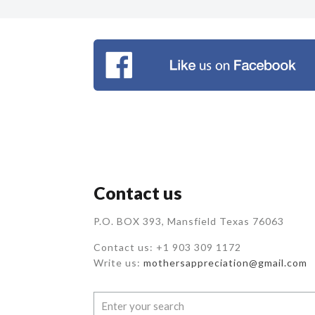
Contact us
P.O. BOX 393, Mansfield Texas 76063
Contact us: +1 903 309 1172
Write us:
mothersappreciation@gmail.com