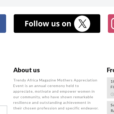
About us
Fr
Trendy Africa Magazine Mothers Appreciation
1
Event is an annual ceremony held to
F
appreciate, motivate and empower women in
our community, who
have shown remarkable
resilience and outstanding achievement in
S
their chosen profession and specific endeavor.
R