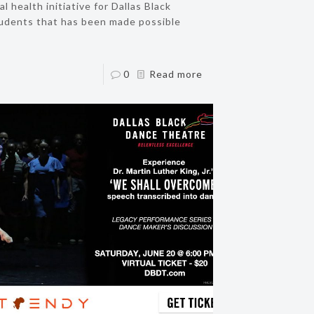
 health initiative for Dallas Black
dents that has been made possible
0
Read more