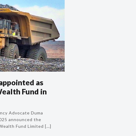
 appointed as
ealth Fund in
lency Advocate Duma
2025 announced the
Wealth Fund Limited
[…]