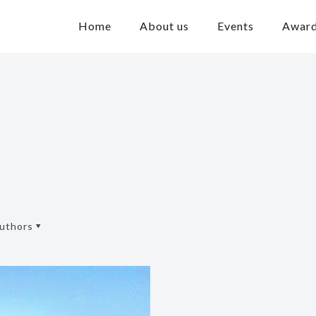
Home
About us
Events
Awar
uthors