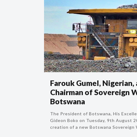
Farouk Gumel, Nigerian,
Chairman of Sovereign W
Botswana
The President of Botswana, His Excel
Gideon Boko on Tuesday, 9th August 
creation of a new Botswana Sovereign 