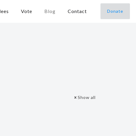
dees
Vote
Blog
Contact
Donate
Show all