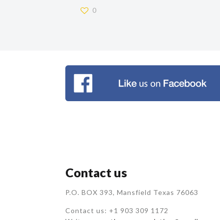
0
Contact us
P.O. BOX 393, Mansfield Texas 76063
Contact us: +1 903 309 1172