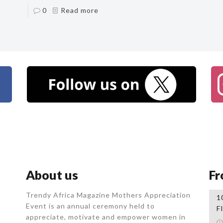
0
Read more
About us
Fr
Trendy Africa Magazine Mothers Appreciation
1
Event is an annual ceremony held to
F
appreciate, motivate and empower women in