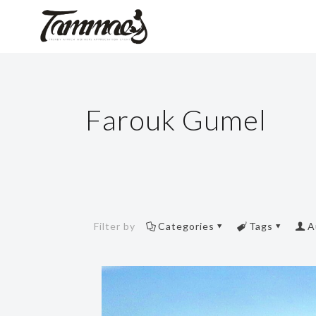
Farouk Gumel
Filter by
Categories
Tags
A