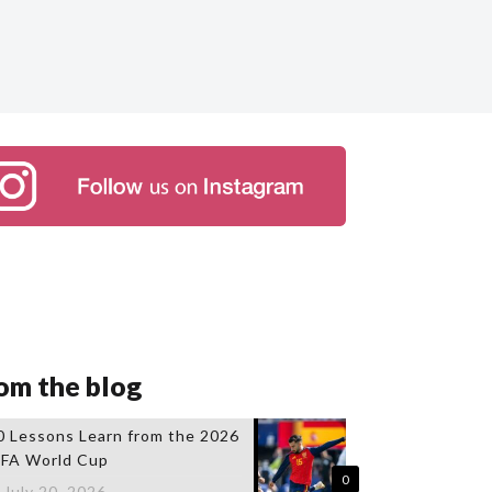
om the blog
0 Lessons Learn from the 2026
IFA World Cup
0
July 20, 2026