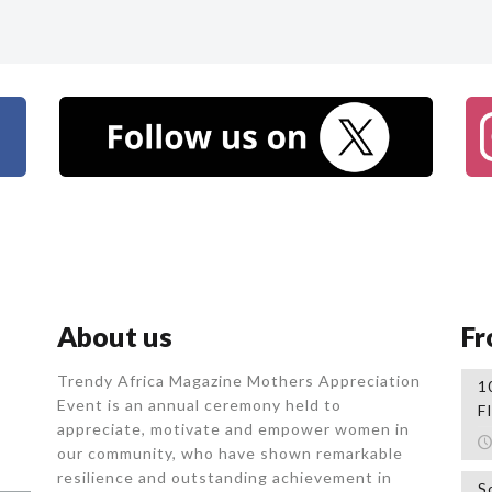
About us
Fr
Trendy Africa Magazine Mothers Appreciation
1
Event is an annual ceremony held to
F
appreciate, motivate and empower women in
our community, who
have shown remarkable
resilience and outstanding achievement in
S