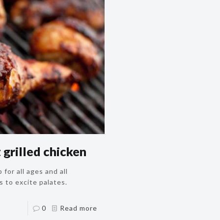
grilled chicken
 for all ages and all
s to excite palates.
0
Read more