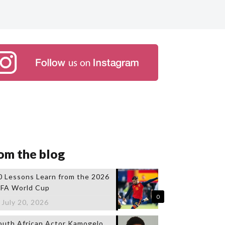
om the blog
0 Lessons Learn from the 2026
IFA World Cup
0
July 20, 2026
outh African Actor Kamogelo