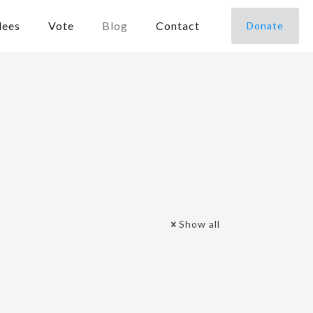
dees
Vote
Blog
Contact
Donate
Show all