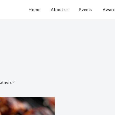
Home
About us
Events
Awar
uthors