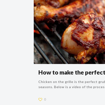
How to make the perfect 
Chicken on the grille is the perfect grub
seasons. Below is a video of the proces
0