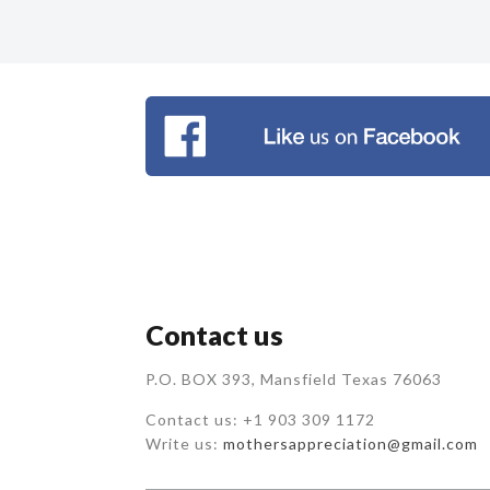
Contact us
P.O. BOX 393, Mansfield Texas 76063
Contact us: +1 903 309 1172
Write us:
mothersappreciation@gmail.com