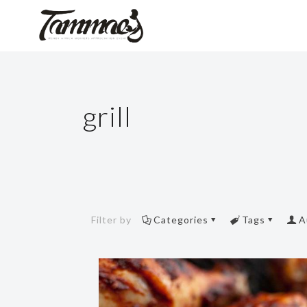
grill
Filter by
Categories
Tags
A