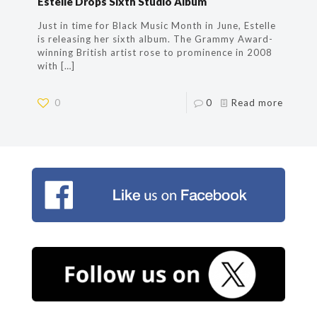
Estelle Drops Sixth Studio Album
Just in time for Black Music Month in June, Estelle
is releasing her sixth album. The Grammy Award-
winning British artist rose to prominence in 2008
with
[…]
0
0
Read more