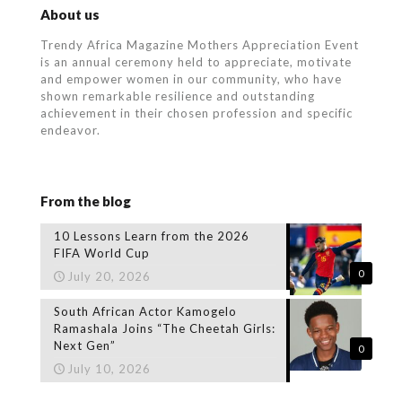
About us
Trendy Africa Magazine Mothers Appreciation Event
is an annual ceremony held to appreciate, motivate
and empower women in our community, who
have
shown remarkable resilience and outstanding
achievement in their chosen profession and specific
endeavor.
From the blog
10 Lessons Learn from the 2026
FIFA World Cup
0
July 20, 2026
South African Actor Kamogelo
Ramashala Joins “The Cheetah Girls:
Next Gen”
0
July 10, 2026