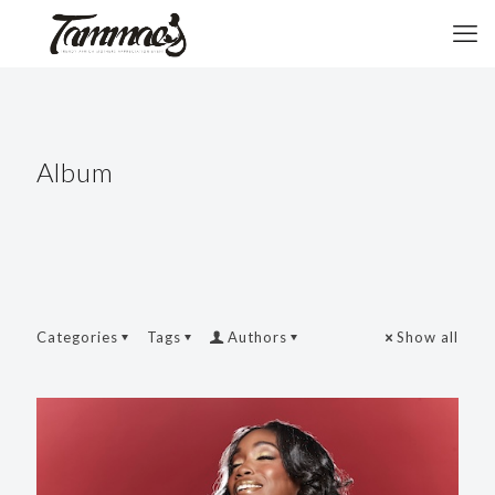
Album
Categories
Tags
Authors
Show all