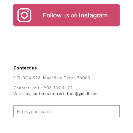
Contact us
P.O. BOX 393, Mansfield Texas 76063
Contact us: +1 903 309 1172
Write us:
mothersappreciation@gmail.com